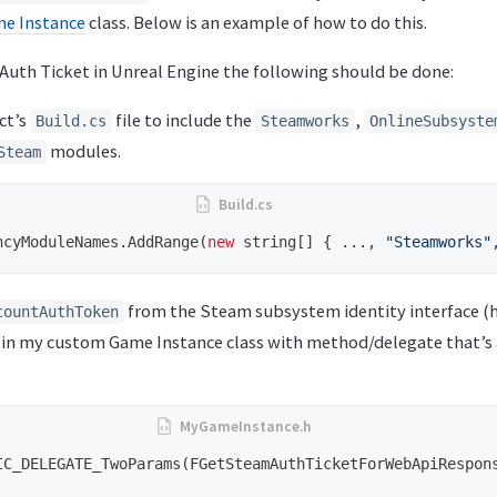
e Instance
class. Below is an example of how to do this.
Auth Ticket in Unreal Engine the following should be done:
ct’s
file to include the
,
Build.cs
Steamworks
OnlineSubsyste
modules.
Steam
ncyModuleNames
.
AddRange
(
new
string
[]
{
...,
"Steamworks"
from the Steam subsystem identity interface (h
countAuthToken
in my custom Game Instance class with method/delegate that’s 
IC_DELEGATE_TwoParams
(
FGetSteamAuthTicketForWebApiRespon