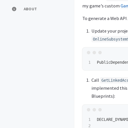
my game’s custom
Gam
ABOUT
To generate a Web API 
Update your proje
OnlineSubsystem
PublicDepende
Call
GetLinkedAc
implemented this 
Blueprints):
1

DECLARE_DYNAM
2
