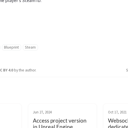
the player’s Steam ID.
Blueprint
Steam
C BY 4.0
by the author.
S
Jun 27, 2024
Oct 17, 2021
Access project version
Websock
in Unreal Engine
dedicat