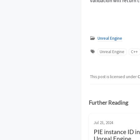
validation will return 
Unreal Engine
Unreal Engine
C++
This post is licensed under
C
Further Reading
Jul 23, 2024
PIE instance ID in
Unreal Engine