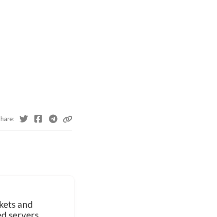
hare
ets and
ed servers