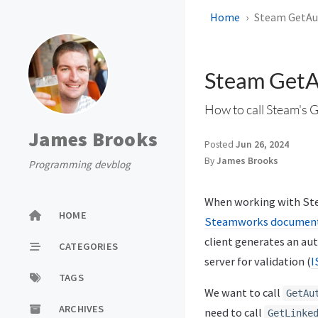
Home
Steam GetAu
Steam GetA
How to call Steam's 
James Brooks
Posted
Jun 26, 2024
By
James Brooks
Programming devblog
When working with Stea
HOME
Steamworks documenta
client generates an aut
CATEGORIES
server for validation (
I
TAGS
We want to call
GetAu
ARCHIVES
need to call
GetLinke