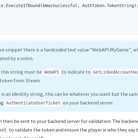
te
.
ExecuteIfBound
(
bWasSuccessful
,
AuthToken
.
TokenString
)
ove snippet there is a hardcoded text value “WebAPI:MyGame”, w
ated by a colon.
f this string must be
to indicate to
WebAPI
GetLinkedAccountAu
 token from Steam.
 is an identity string, this can be whatever you want but the sa
ing
on your backend server.
AuthenticateUserTicket
n then be sent to your backend server for validation. The backend
to validate the token and ensure the player is who they say 
ket