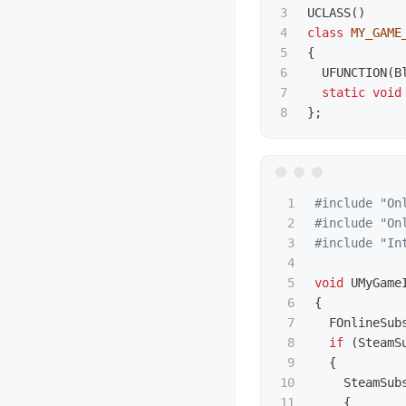
3

UCLASS
()
4

class
MY_GAME
5

{
6

UFUNCTION
(
B
7

static
void
};
1

#include
"On
2

#include
"On
3

#include
"In
4

5

void
UMyGame
6

{
7

FOnlineSub
8

if
(
SteamS
9

{
10

SteamSub
11

{