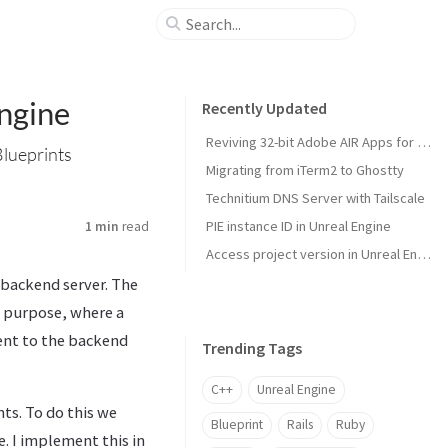
ngine
Recently Updated
Reviving 32-bit Adobe AIR Apps for Modern macOS
Blueprints
Migrating from iTerm2 to Ghostty
Technitium DNS Server with Tailscale
PIE instance ID in Unreal Engine
1 min
read
Access project version in Unreal Engine
 backend server. The
 purpose, where a
sent to the backend
Trending Tags
C++
Unreal Engine
ts. To do this we
Blueprint
Rails
Ruby
. I implement this in