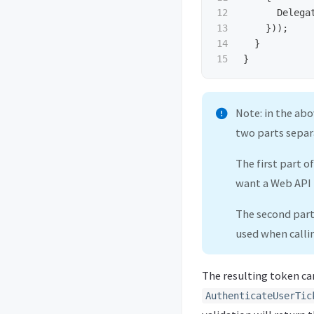
12

Delega
13

}));
14

}
}
Note: in the ab
two parts separ
The first part o
want a Web API
The second part
used when call
The resulting token ca
AuthenticateUserTic