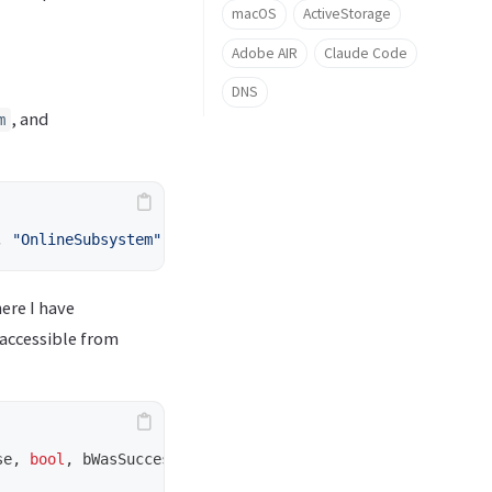
macOS
ActiveStorage
Adobe AIR
Claude Code
DNS
, and
m
,
"OnlineSubsystem"
,
"OnlineSubsystemSteam"
});
ere I have
accessible from
se
,
bool
,
bWasSuccessful
,
const
FString
&
,
AuthToken
);