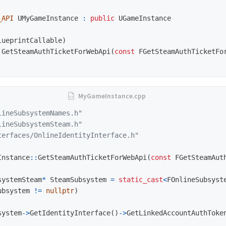
_API
UMyGameInstance
:
public
UGameInstance
lueprintCallable
)
GetSteamAuthTicketForWebApi
(
const
FGetSteamAuthTicketFo
lineSubsystemNames.h"
lineSubsystemSteam.h"
terfaces/OnlineIdentityInterface.h"
Instance
::
GetSteamAuthTicketForWebApi
(
const
FGetSteamAut
systemSteam
*
SteamSubsystem
=
static_cast
<
FOnlineSubsyst
ubsystem
!=
nullptr
)
system
->
GetIdentityInterface
()
->
GetLinkedAccountAuthToke