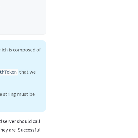
;
hich is composed of
that we
thToken
me string must be
 server should call
they are. Successful