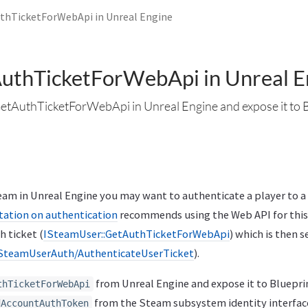
thTicketForWebApi in Unreal Engine
uthTicketForWebApi in Unreal E
GetAuthTicketForWebApi in Unreal Engine and expose it to 
m in Unreal Engine you may want to authenticate a player to a
tion on authentication
recommends using the Web API for this
h ticket (
ISteamUser::GetAuthTicketForWebApi
) which is then 
SteamUserAuth/AuthenticateUserTicket
).
from Unreal Engine and expose it to Blueprin
thTicketForWebApi
from the Steam subsystem identity interface
dAccountAuthToken